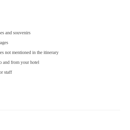
es and souvenirs
rages
ies not mentioned in the itinerary
to and from your hotel
r staff