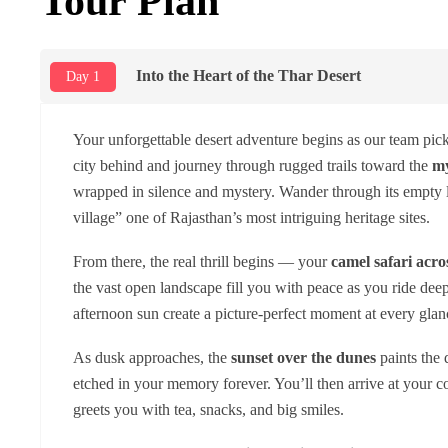
Tour Plan
Into the Heart of the Thar Desert
Day 1
Your unforgettable desert adventure begins as our team pic
city behind and journey through rugged trails toward the
my
wrapped in silence and mystery. Wander through its empty lan
village” one of Rajasthan’s most intriguing heritage sites.
From there, the real thrill begins — your
camel safari acro
the vast open landscape fill you with peace as you ride deep
afternoon sun create a picture-perfect moment at every glan
As dusk approaches, the
sunset over the dunes
paints the 
etched in your memory forever. You’ll then arrive at your 
greets you with tea, snacks, and big smiles.