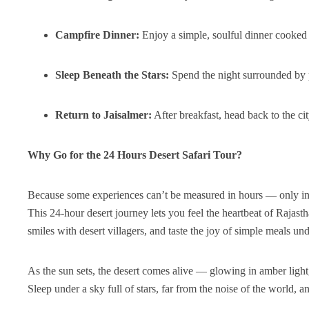
Campfire Dinner:
Enjoy a simple, soulful dinner cooked 
Sleep Beneath the Stars:
Spend the night surrounded by p
Return to Jaisalmer:
After breakfast, head back to the cit
Why Go for the 24 Hours Desert Safari Tour?
Because some experiences can’t be measured in hours — only i
This 24-hour desert journey lets you feel the heartbeat of Rajas
smiles with desert villagers, and taste the joy of simple meals un
As the sun sets, the desert comes alive — glowing in amber light
Sleep under a sky full of stars, far from the noise of the world, a