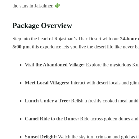
the stars in Jaisalmer.
Package Overview
Step into the heart of Rajasthan’s Thar Desert with our
24-hour 
5:00 pm
, this experience lets you live the desert life like never b
Visit the Abandoned Village:
Explore the mysterious Kuld
Meet Local Villagers:
Interact with desert locals and glim
Lunch Under a Tree:
Relish a freshly cooked meal amid 
Camel Ride to the Dunes:
Ride across golden dunes and f
Sunset Delight:
Watch the sky turn crimson and gold as t