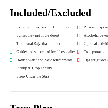
Included/Excluded
Camel safari across the Thar dunes
Personal expens
Sunset viewing in the desert
Alcoholic beve
Traditional Rajasthani dinner
Optional activit
Guided assistance and local hospitality
Transportation 
Bottled water and basic refreshments
Tips for guides o
Pickup & Drop Facility
Sleep Under the Stars