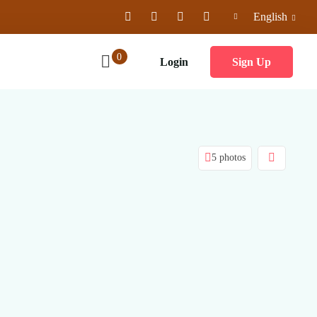
English
0
Login
Sign Up
5 photos