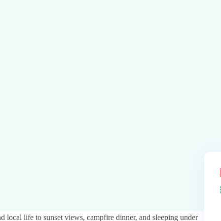
local life to sunset views, campfire dinner, and sleeping under