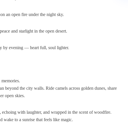
on an open fire under the night sky.
eace and starlight in the open desert.
y by evening — heart full, soul lighter.
n memories.
than beyond the city walls. Ride camels across golden dunes, share
der open skies.
, echoing with laughter, and wrapped in the scent of woodfire.
nd wake to a sunrise that feels like magic.