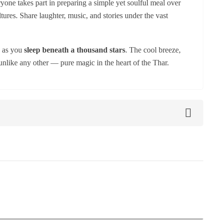
yone takes part in preparing a simple yet soulful meal over
ures. Share laughter, music, and stories under the vast
d as you
sleep beneath a thousand stars
. The cool breeze,
unlike any other — pure magic in the heart of the Thar.