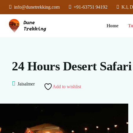
info@dunetrekking.com
+91-63751 94192
K.l, 
Home
To
24 Hours Desert Safar
Jaisalmer
Add to wishlist