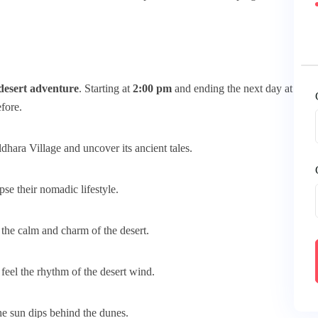
desert adventure
. Starting at
2:00 pm
and ending the next day at
efore.
hara Village and uncover its ancient tales.
pse their nomadic lifestyle.
the calm and charm of the desert.
eel the rhythm of the desert wind.
he sun dips behind the dunes.