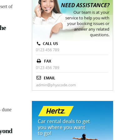
the
eyond