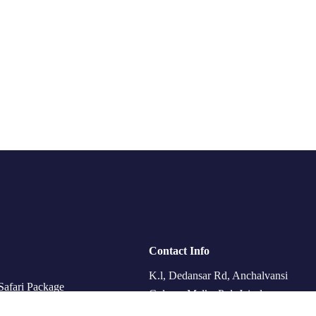
Contact Info
K.l, Dedansar Rd, Anchalvansi
Safari Package
Colony, Malka Pol, Jaisalmer,
eing & Heritage Tour
Kishan Ghat, Rajasthan 345001