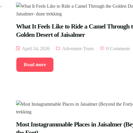
What It Feels Like to Ride a Camel Through 
Golden Desert of Jaisalmer
April 14, 2026
Adventure Tours
0 Comments
Read more
Most Instagrammable Places in Jaisalmer (B
the Fort)