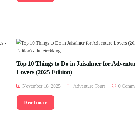
Top 10 Things to Do in Jaisalmer for Adventu
Lovers (2025 Edition)
November 18, 2025
Adventure Tours
0 Comme
Read more