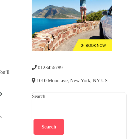
0123456789
1010 Moon ave, New York, NY US
p
Search
s
Search