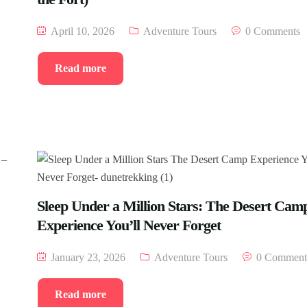
April 10, 2026
Adventure Tours
0 Comments
Read more
Sleep Under a Million Stars: The Desert Cam
Experience You’ll Never Forget
January 23, 2026
Adventure Tours
0 Comment
Read more