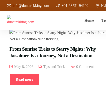
info@dunetrekking.com
+91-63751 94192
K.l
Home
To
From Sunrise Treks to Starry Nights: Why
Jaisalmer Is a Journey, Not a Destination
May 8, 2026
Tips and Tricks
0 Comments
Read more