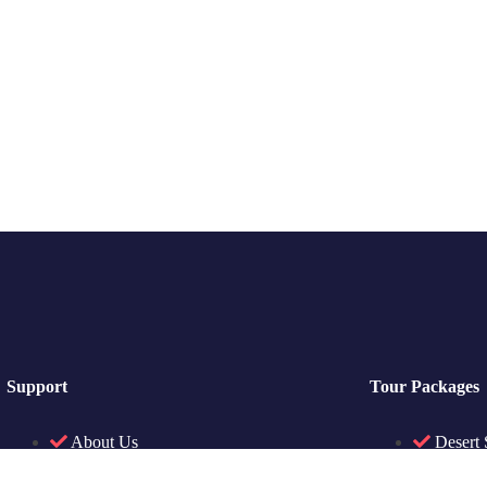
Support
Tour Packages
About Us
Desert 
Contact Us
Sightse