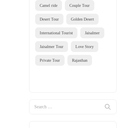
Camel ride
Couple Tour
Desert Tour
Golden Desert
International Tourist
Jaisalmer
Jaisalmer Tour
Love Story
Private Tour
Rajasthan