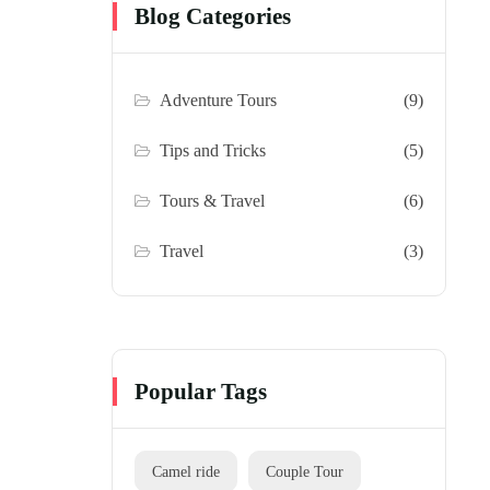
Blog Categories
Adventure Tours
(9)
Tips and Tricks
(5)
Tours & Travel
(6)
Travel
(3)
Popular Tags
Camel ride
Couple Tour