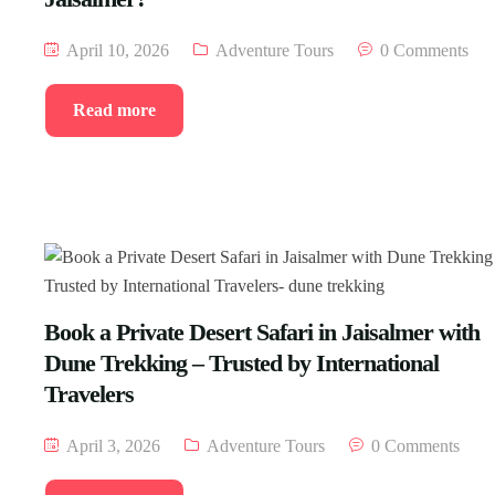
April 10, 2026
Adventure Tours
0 Comments
Read more
Book a Private Desert Safari in Jaisalmer with
Dune Trekking – Trusted by International
Travelers
April 3, 2026
Adventure Tours
0 Comments