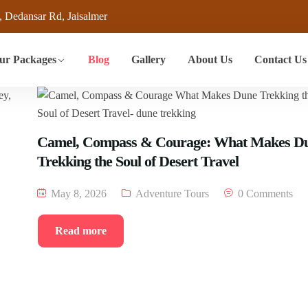
, Dedansar Rd, Jaisalmer
ur Packages
Blog
Gallery
About Us
Contact Us
Camel, Compass & Courage: What Makes D
Trekking the Soul of Desert Travel
May 8, 2026
Adventure Tours
0 Comments
Read more