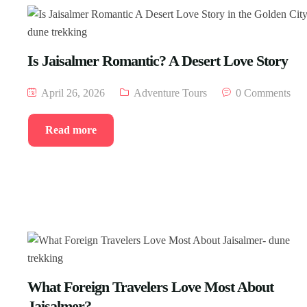
Is Jaisalmer Romantic? A Desert Love Story
April 26, 2026
Adventure Tours
0 Comments
Read more
What Foreign Travelers Love Most About
Jaisalmer?