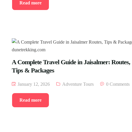
Read more
A Complete Travel Guide in Jaisalmer: Routes,
Tips & Packages
January 12, 2026
Adventure Tours
0 Comments
Read more