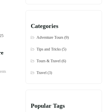
Categories
Adventure Tours
(9)
Tips and Tricks
(5)
re
Tours & Travel
(6)
nts
Travel
(3)
Popular Tags