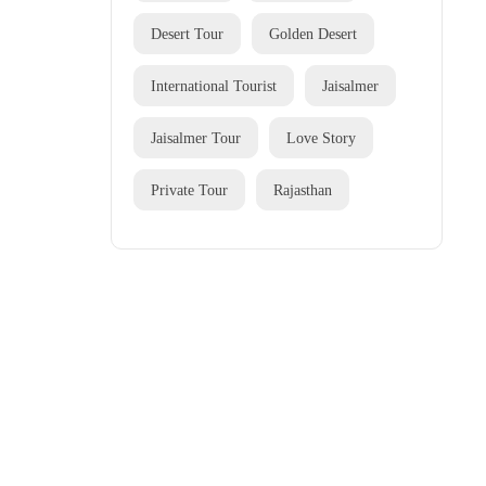
Desert Tour
Golden Desert
International Tourist
Jaisalmer
Jaisalmer Tour
Love Story
Private Tour
Rajasthan