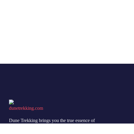
Dune Trekking brings you the true essence of
Jaisalmer’s desert through authentic safaris, peaceful