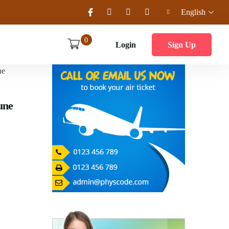
English
0
Login
Sign Up
une