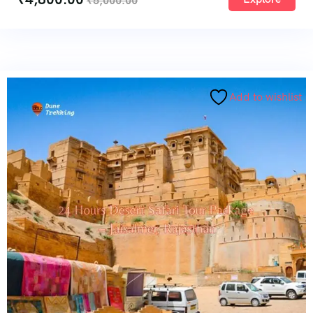
₹
5,000.00
Add to wishlist