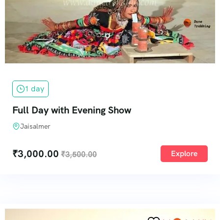
1 day
Full Day with Evening Show
Jaisalmer
₹
3,000.00
Explore
₹
3,500.00