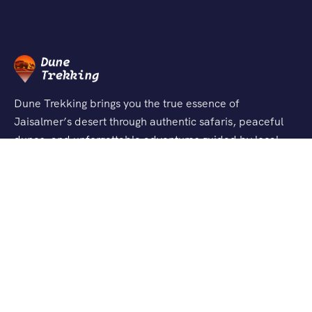
Dune Trekking brings you the true essence of
Jaisalmer’s desert through authentic safaris, peaceful
dunes, and unforgettable adventures guided by local
experts.
Support
About Us
Contact Us