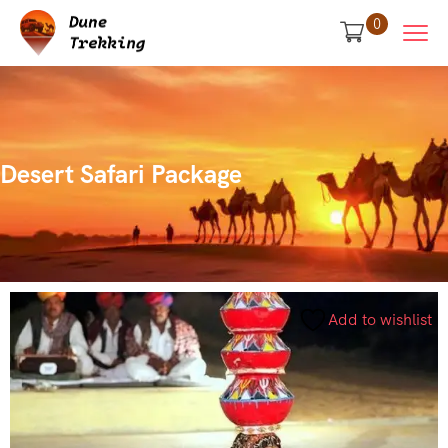
0
Desert Safari Package
Add to wishlist