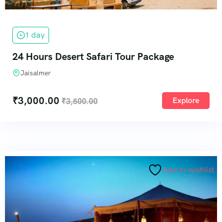
1 day
24 Hours Desert Safari Tour Package
Jaisalmer
₹
3,000.00
Explore
₹
3,500.00
Add to wishlist