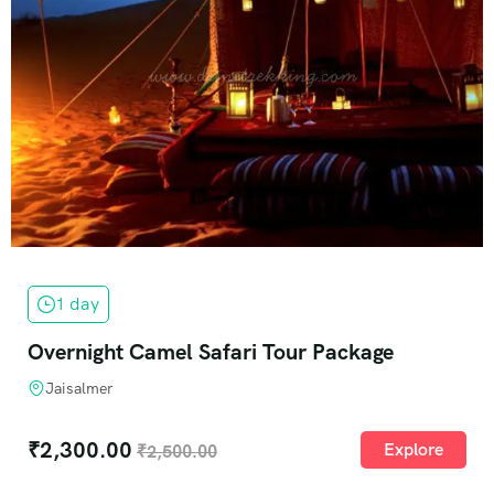
1 day
Overnight Camel Safari Tour Package
Jaisalmer
₹
2,300.00
Explore
₹
2,500.00