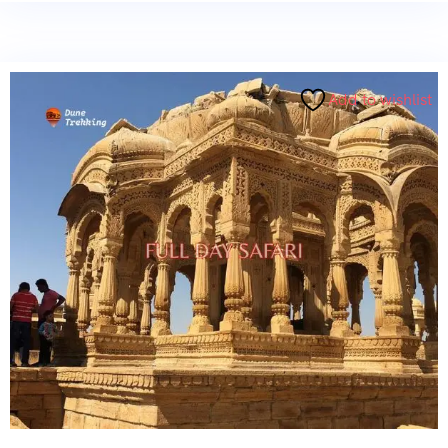
Add to wishlist