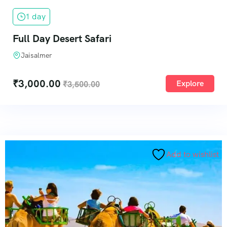
1 day
Full Day Desert Safari
Jaisalmer
₹
3,000.00
Explore
₹
3,500.00
Add to wishlist