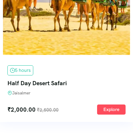
5 hours
Half Day Desert Safari
Jaisalmer
₹
2,000.00
Explore
₹
2,500.00