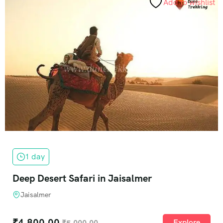
Add to wishlist
1 day
Deep Desert Safari in Jaisalmer
Jaisalmer
₹
4,800.00
Explore