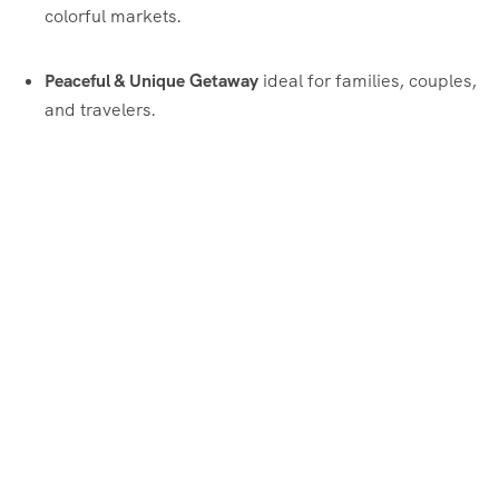
colorful markets.
Peaceful & Unique Getaway
ideal for families, couples,
and travelers.