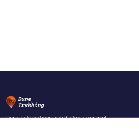
Dune Trekking brings you the true essence of
Jaisalmer’s desert through authentic safaris, peaceful
dunes, and unforgettable adventures guided by local