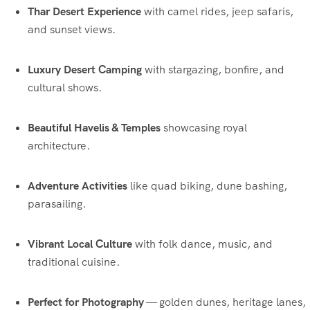
Thar Desert Experience
with camel rides, jeep safaris,
and sunset views.
Luxury Desert Camping
with stargazing, bonfire, and
cultural shows.
Beautiful Havelis & Temples
showcasing royal
architecture.
Adventure Activities
like quad biking, dune bashing,
parasailing.
Vibrant Local Culture
with folk dance, music, and
traditional cuisine.
Perfect for Photography
— golden dunes, heritage lanes,