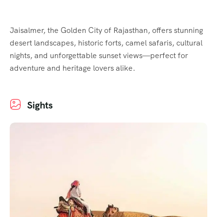
Jaisalmer, the Golden City of Rajasthan, offers stunning
desert landscapes, historic forts, camel safaris, cultural
nights, and unforgettable sunset views—perfect for
adventure and heritage lovers alike.
Sights