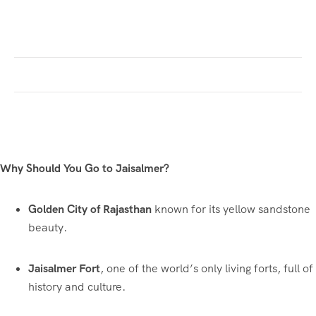
Why Should You Go to Jaisalmer?
Golden City of Rajasthan
known for its yellow sandstone
beauty.
Jaisalmer Fort
, one of the world’s only living forts, full of
history and culture.