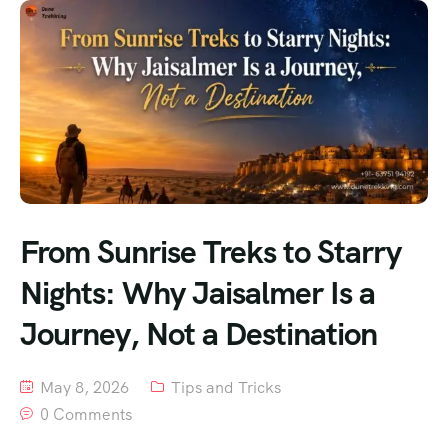
From Sunrise Treks to Starry
Nights: Why Jaisalmer Is a
Journey, Not a Destination
May 8, 2026
Tips and Tricks
0 Comments