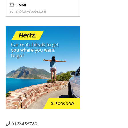
0123456789