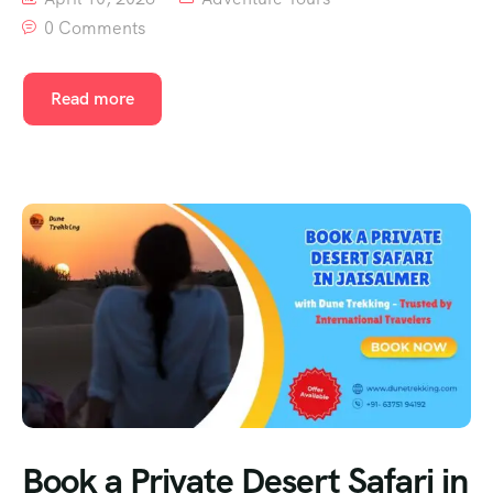
0 Comments
Read more
Book a Private Desert Safari in