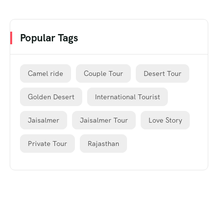
Popular Tags
Camel ride
Couple Tour
Desert Tour
Golden Desert
International Tourist
Jaisalmer
Jaisalmer Tour
Love Story
Private Tour
Rajasthan