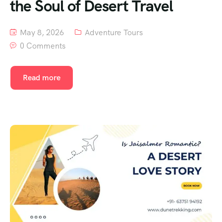
the Soul of Desert Travel
May 8, 2026
Adventure Tours
0 Comments
Read more