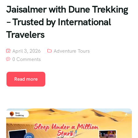
Jaisalmer with Dune Trekking
– Trusted by International
Travelers
April 3, 2026
Adventure Tours
0 Comments
Read more