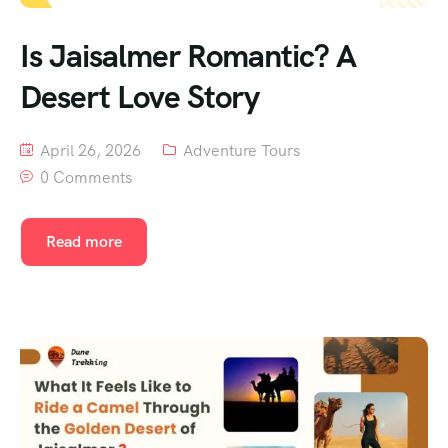
Is Jaisalmer Romantic? A
Desert Love Story
April 26, 2026
Adventure Tours
0 Comments
Read more