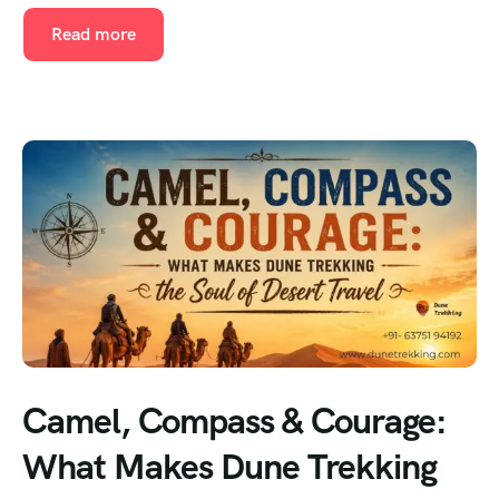
Read more
Camel, Compass & Courage:
What Makes Dune Trekking