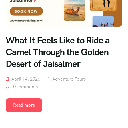
What It Feels Like to Ride a
Camel Through the Golden
Desert of Jaisalmer
April 14, 2026
Adventure Tours
0 Comments
Read more