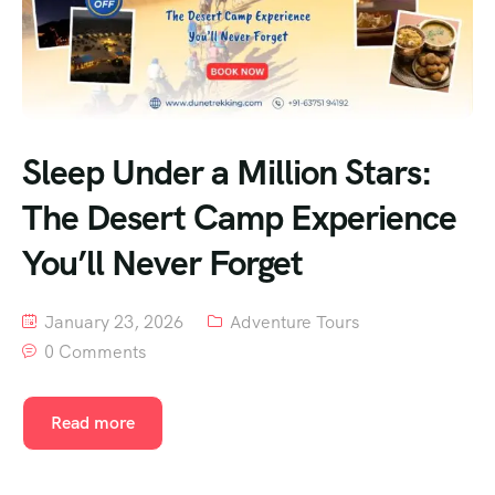
Sleep Under a Million Stars:
The Desert Camp Experience
You’ll Never Forget
January 23, 2026
Adventure Tours
0 Comments
Read more