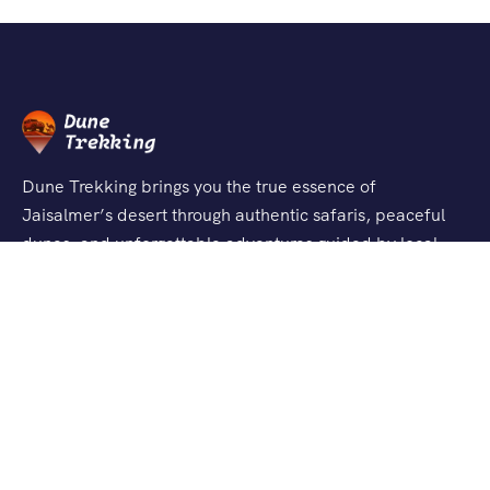
Dune Trekking brings you the true essence of
Jaisalmer’s desert through authentic safaris, peaceful
dunes, and unforgettable adventures guided by local
experts.
Support
About Us