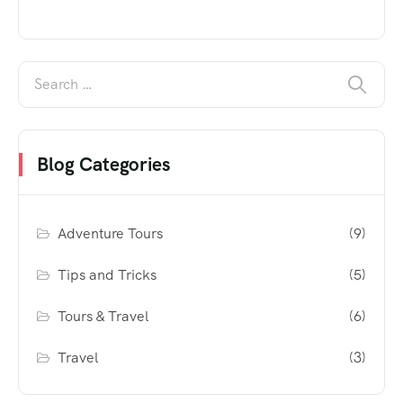
Blog Categories
Adventure Tours
(9)
Tips and Tricks
(5)
Tours & Travel
(6)
Travel
(3)