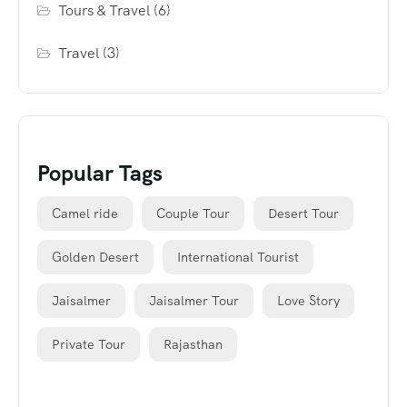
Tours & Travel
(6)
Travel
(3)
Popular Tags
Camel ride
Couple Tour
Desert Tour
Golden Desert
International Tourist
Jaisalmer
Jaisalmer Tour
Love Story
Private Tour
Rajasthan