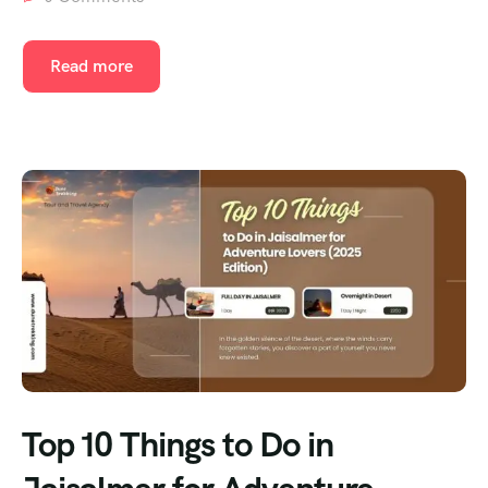
Read more
Top 10 Things to Do in