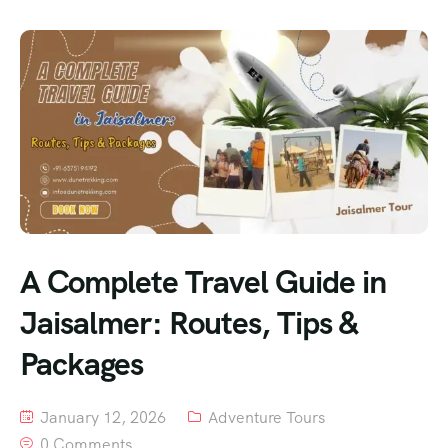
A Complete Travel Guide in
Jaisalmer: Routes, Tips &
Packages
January 12, 2026
Adventure Tours
0 Comments