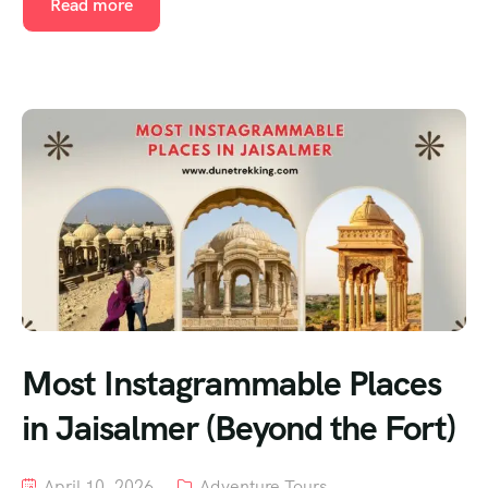
Read more
Most Instagrammable Places
in Jaisalmer (Beyond the Fort)
April 10, 2026
Adventure Tours