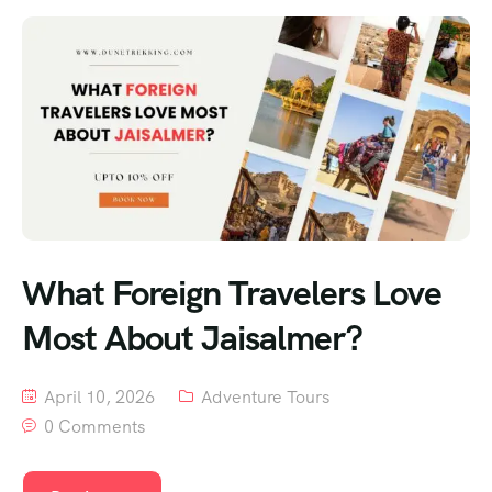
What Foreign Travelers Love
Most About Jaisalmer?
April 10, 2026
Adventure Tours
0 Comments