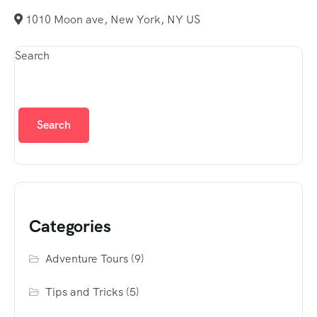
1010 Moon ave, New York, NY US
Search
Search
Categories
Adventure Tours
(9)
Tips and Tricks
(5)