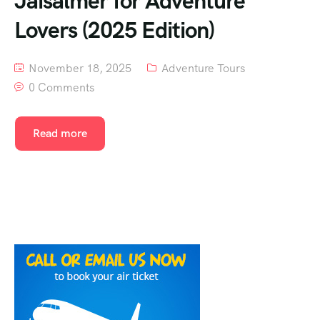
Jaisalmer for Adventure
Lovers (2025 Edition)
November 18, 2025
Adventure Tours
0 Comments
Read more