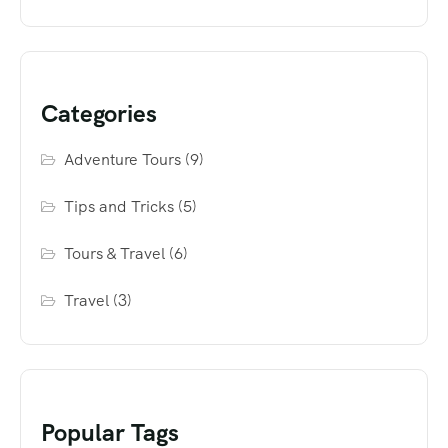
Categories
Adventure Tours
(9)
Tips and Tricks
(5)
Tours & Travel
(6)
Travel
(3)
Popular Tags