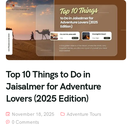
Top 10 Things to Do in
Jaisalmer for Adventure
Lovers (2025 Edition)
November 18, 2025
Adventure Tours
0 Comments