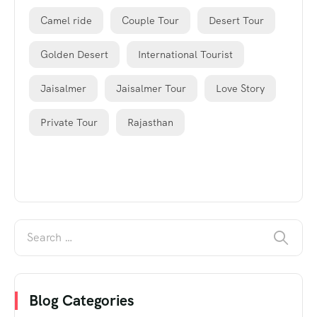
Camel ride
Couple Tour
Desert Tour
Golden Desert
International Tourist
Jaisalmer
Jaisalmer Tour
Love Story
Private Tour
Rajasthan
Blog Categories