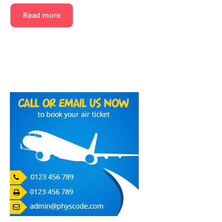
Read more