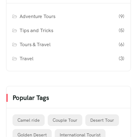
Adventure Tours
(9)
Tips and Tricks
(5)
Tours & Travel
(6)
Travel
(3)
Popular Tags
Camel ride
Couple Tour
Desert Tour
Golden Desert
International Tourist