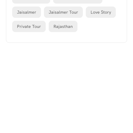
Jaisalmer
Jaisalmer Tour
Love Story
Private Tour
Rajasthan