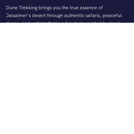
Dune Trekking brings you the true essence of
Jaisalmer’s desert through authentic safaris, peaceful
dunes, and unforgettable adventures guided by local
experts.
Support
About Us
Contact Us
FAQs
Privacy Policy
Terms & Conditions