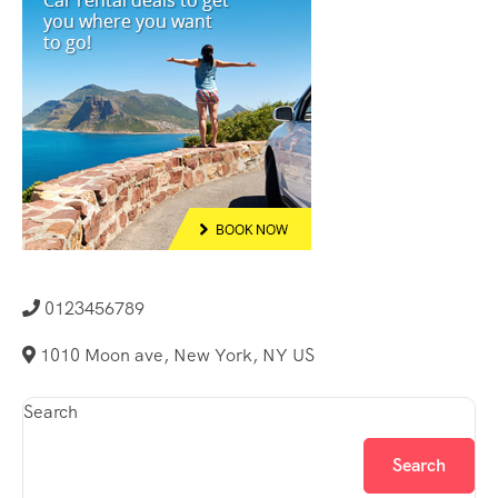
0123456789
1010 Moon ave, New York, NY US
Search
Search